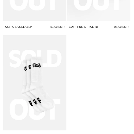
AURA SKULL CAP
EARRINGS | TALIRI
Regular
40,00 EUR
Regular
25,00 EUR
price
price