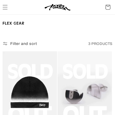
SKIP TO
Cart
CONTENT
C
FLEX GEAR
O
L
L
Filter and sort
3 PRODUCTS
E
C
T
I
O
N
: