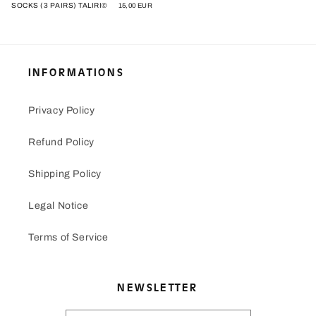
SOCKS (3 PAIRS) TALIRI©
Regular
15,00 EUR
price
INFORMATIONS
Privacy Policy
Refund Policy
Shipping Policy
Legal Notice
Terms of Service
NEWSLETTER