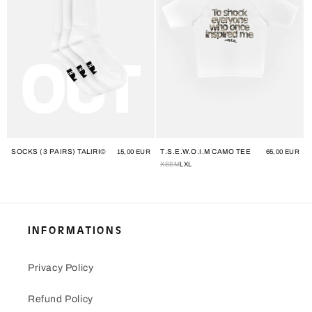
SOCKS (3 PAIRS) TALIRI©
T.S.E.W.O.I.M CAMO TEE
Regular
15,00 EUR
Regular
65,00 EUR
price
price
XS
S
M
L
XL
INFORMATIONS
Privacy Policy
Refund Policy