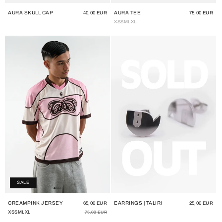
AURA SKULL CAP
AURA TEE
Regular
40,00 EUR
Regular
75,00 EUR
price
price
XS
S
M
L
XL
SALE
CREAMPINK JERSEY
EARRINGS | TALIRI
Regular
Sale
65,00 EUR
Regular
25,00 EUR
price
price
price
XS
S
M
L
XL
75,00 EUR