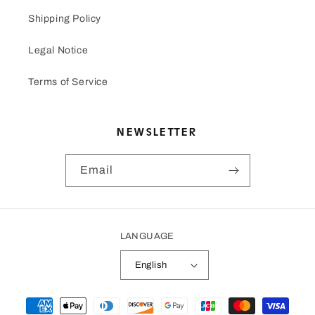
Shipping Policy
Legal Notice
Terms of Service
NEWSLETTER
Email
LANGUAGE
English
Payment
methods